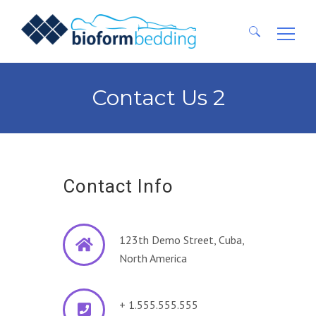
Ricerca
per:
Contact Us 2
Contact Info
123th Demo Street, Cuba,
North America
+ 1.555.555.555