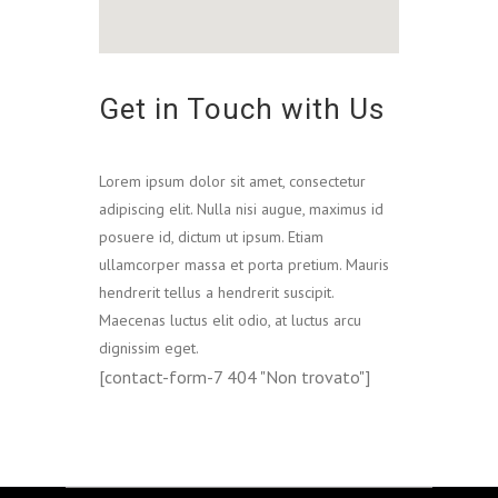
Get in Touch with Us
Lorem ipsum dolor sit amet, consectetur
adipiscing elit. Nulla nisi augue, maximus id
posuere id, dictum ut ipsum. Etiam
ullamcorper massa et porta pretium. Mauris
hendrerit tellus a hendrerit suscipit.
Maecenas luctus elit odio, at luctus arcu
dignissim eget.
[contact-form-7 404 "Non trovato"]