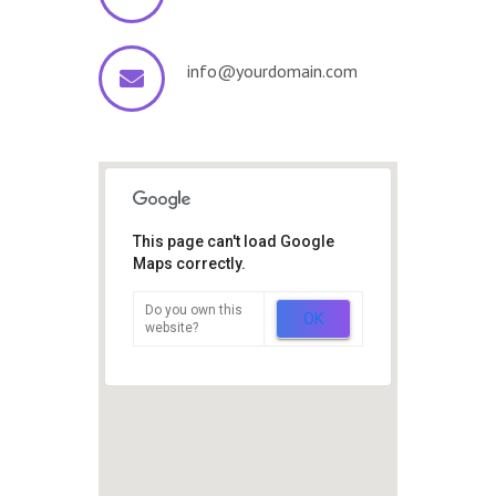
info@yourdomain.com
This page can't load Google
Maps correctly.
Do you own this
OK
website?