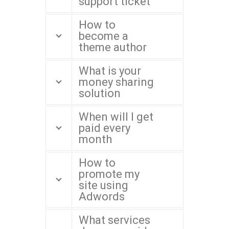
support ticket
How to
become a
theme author
What is your
money sharing
solution
When will I get
paid every
month
How to
promote my
site using
Adwords
What services