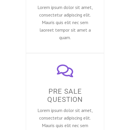
Lorem ipsum dolor sit amet,
consectetur adipiscing elit.
Mauris quis elit nec sem
laoreet tempor sit amet a
quam.
PRE SALE
QUESTION
Lorem ipsum dolor sit amet,
consectetur adipiscing elit.
Mauris quis elit nec sem