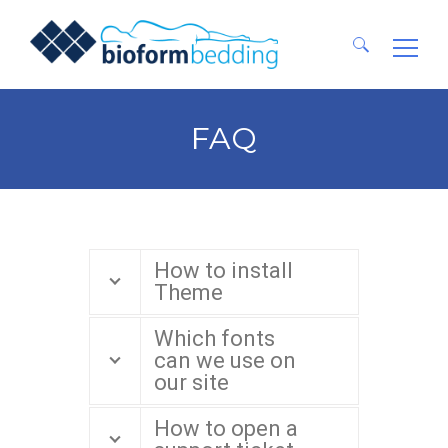
Ricerca
per:
FAQ
How to install
Theme
Which fonts
can we use on
our site
How to open a