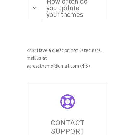
How often do
you update
your themes
<h3>Have a question not listed here,
mail us at
apresstheme@gmail.com</h3>
CONTACT
SUPPORT