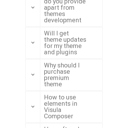
do you provide
apart from
themes
development
Will I get
theme updates
for my theme
and plugins
Why should I
purchase
premium
theme
How to use
elements in
Visula
Composer