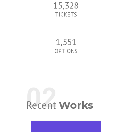
15,513
TICKETS
1,570
OPTIONS
02
Recent
Works