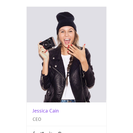
Jessica Cain
CEO