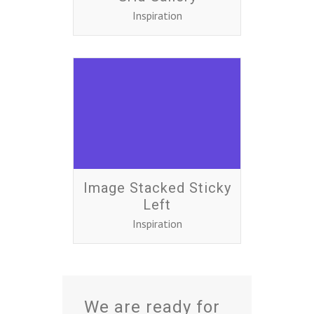
Inspiration
Image Stacked Sticky
Left
Inspiration
We are ready for