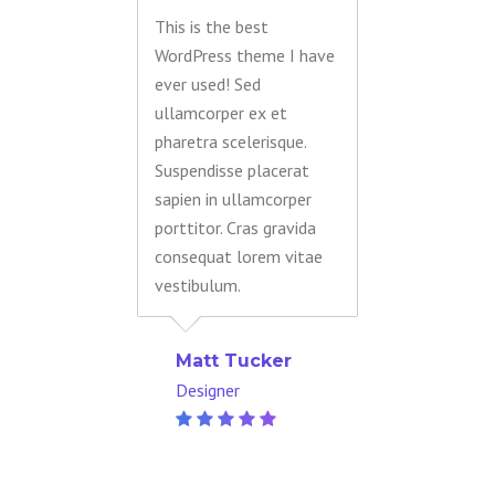
This is the best
WordPress theme I have
ever used! Sed
ullamcorper ex et
pharetra scelerisque.
Suspendisse placerat
sapien in ullamcorper
porttitor. Cras gravida
consequat lorem vitae
vestibulum.
Matt Tucker
Designer