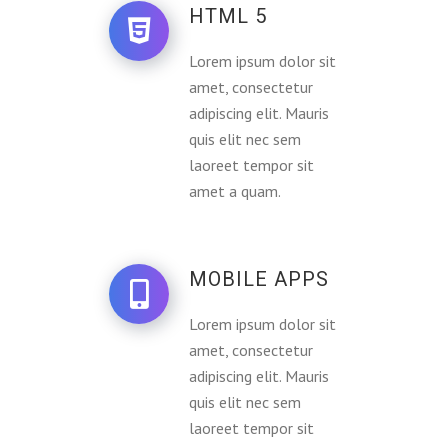
HTML 5
Lorem ipsum dolor sit
amet, consectetur
adipiscing elit. Mauris
quis elit nec sem
laoreet tempor sit
amet a quam.
MOBILE APPS
Lorem ipsum dolor sit
amet, consectetur
adipiscing elit. Mauris
quis elit nec sem
laoreet tempor sit