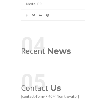
Media, PR
04
Recent
News
05
Contact
Us
[contact-form-7 404 "Non trovato"]