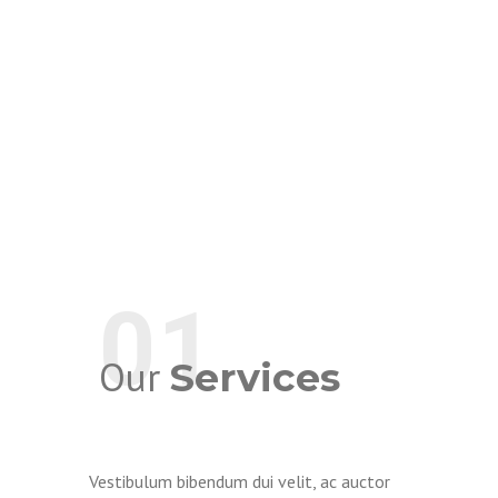
01
Our
Services
Vestibulum bibendum dui velit, ac auctor