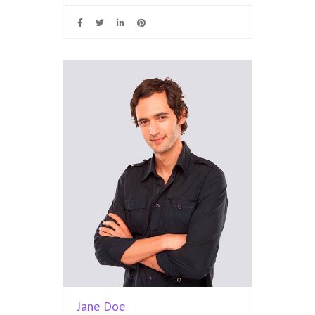
Jane Doe