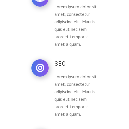
Lorem ipsum dolor sit
amet, consectetur
adipiscing elit. Mauris
quis elit nec sem
laoreet tempor sit
amet a quam.
SEO
Lorem ipsum dolor sit
amet, consectetur
adipiscing elit. Mauris
quis elit nec sem
laoreet tempor sit
amet a quam.