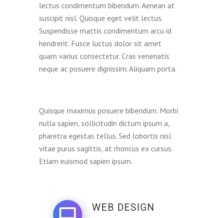
lectus condimentum bibendum. Aenean at
suscipit nisl. Quisque eget velit lectus.
Suspendisse mattis condimentum arcu id
hendrerit. Fusce luctus dolor sit amet
quam varius consectetur. Cras venenatis
neque ac posuere dignissim. Aliquam porta.
Quisque maximus posuere bibendum. Morbi
nulla sapien, sollicitudin dictum ipsum a,
pharetra egestas tellus. Sed lobortis nisl
vitae purus sagittis, at rhoncus ex cursus.
Etiam euismod sapien ipsum.
WEB DESIGN