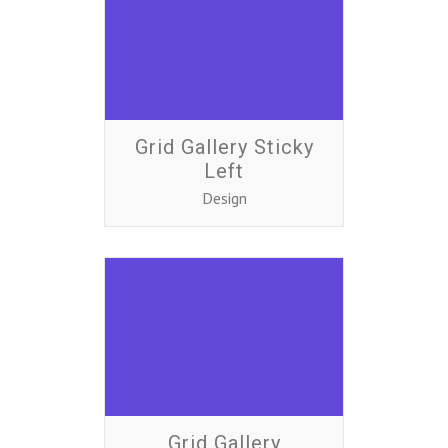
Grid Gallery Sticky
Left
Design
Grid Gallery