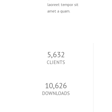
laoreet tempor sit
amet a quam.
5,700
CLIENTS
10,755
DOWNLOADS