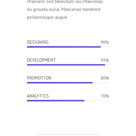
Praesent sed bibendum leo.Maecenas
eu gravida nulla. Maecenas hendrerit
pellentesque augue.
DESIGNING
90%
DEVELOPMENT
95%
PROMOTION
80%
ANALYTICS
70%