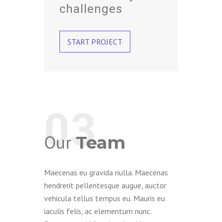
challenges
START PROJECT
03
Our
Team
Maecenas eu gravida nulla. Maecenas
hendrerit pellentesque augue, auctor
vehicula tellus tempus eu. Mauris eu
iaculis felis, ac elementum nunc.