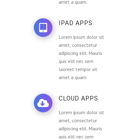
amet a quam.
IPAD APPS
Lorem ipsum dolor sit
amet, consectetur
adipiscing elit. Mauris
quis elit nec sem
laoreet tempor sit
amet a quam.
CLOUD APPS
Lorem ipsum dolor sit
amet, consectetur
adipiscing elit. Mauris
quis elit nec sem