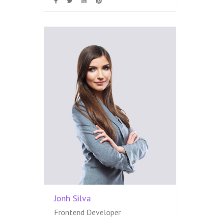
Jonh Silva
Frontend Developer