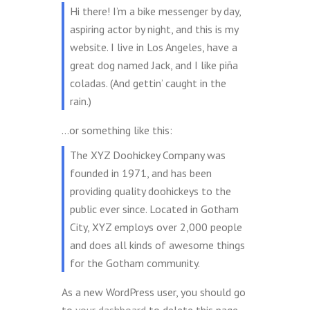
Hi there! I’m a bike messenger by day,
aspiring actor by night, and this is my
website. I live in Los Angeles, have a
great dog named Jack, and I like piña
coladas. (And gettin’ caught in the
rain.)
…or something like this:
The XYZ Doohickey Company was
founded in 1971, and has been
providing quality doohickeys to the
public ever since. Located in Gotham
City, XYZ employs over 2,000 people
and does all kinds of awesome things
for the Gotham community.
As a new WordPress user, you should go