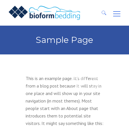
Ricerca
per:
Sample Page
This is an example page. It’s different
from a blog post because it will stay in
one place and will show up in your site
navigation (in most themes). Most
people start with an About page that
introduces them to potential site
visitors. It might say something like this: