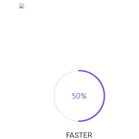
50%
FASTER