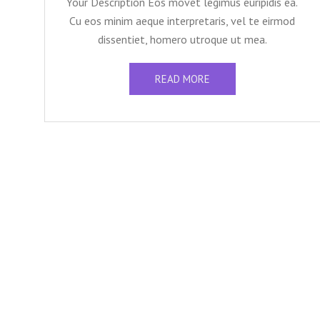
Your Description Eos movet legimus euripidis ea.
Cu eos minim aeque interpretaris, vel te eirmod
dissentiet, homero utroque ut mea.
READ MORE