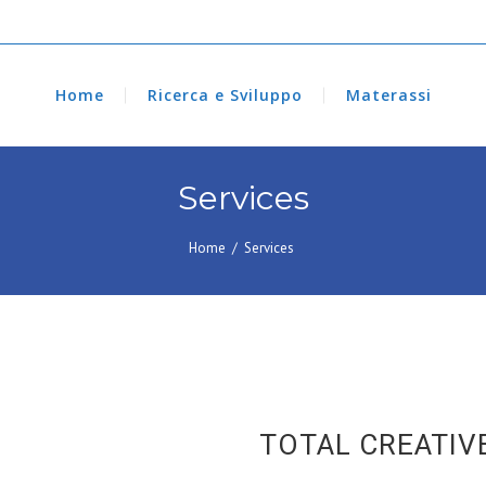
Home
Ricerca e Sviluppo
Materassi
Services
Home
/
Services
TOTAL CREATIV