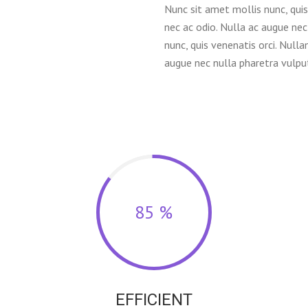
Nunc sit amet mollis nunc, quis 
nec ac odio. Nulla ac augue nec
nunc, quis venenatis orci. Nulla
augue nec nulla pharetra vulput
85 %
EFFICIENT