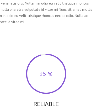
venenatis orci. Nullam in odio eu velit tristique rhoncus
 nulla pharetra vulputate id vitae mi.Nunc sit amet mollis
m in odio eu velit tristique rhoncus nec ac odio. Nulla ac
ate id vitae mi.
95 %
RELIABLE