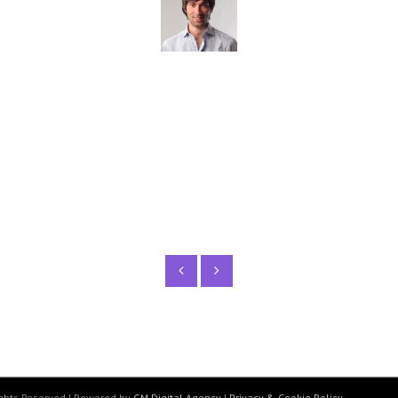
tincidunt lacinia. Nulla sed metus tristique, finibu
Maggie Robins
WordPress Developer
Rights Reserved | Powered by
GM Digital Agency
|
Privacy & Cookie Policy