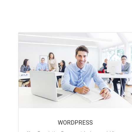
WORDPRESS