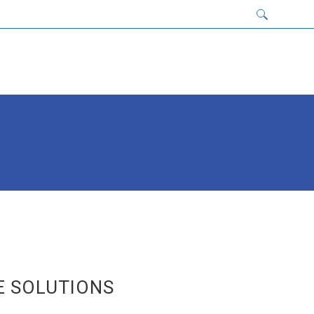
E SOLUTIONS