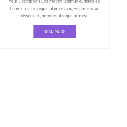
Your Description Eos movet legimus euripidis ea.
Cu eos minim aeque interpretaris, vel te eirmod
dissentiet, homero utroque ut mea.
READ MORE