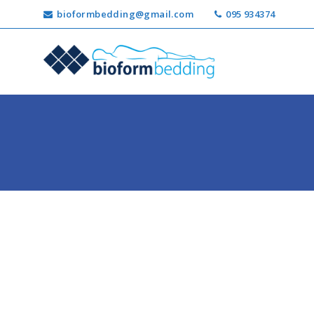
bioformbedding@gmail.com
095 934374
Ricerca
per: