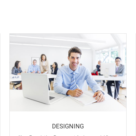
DESIGNING