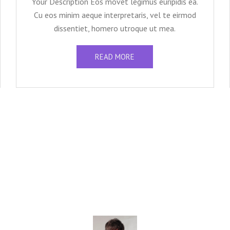
Your Description Eos movet legimus euripidis ea.
Cu eos minim aeque interpretaris, vel te eirmod
dissentiet, homero utroque ut mea.
READ MORE