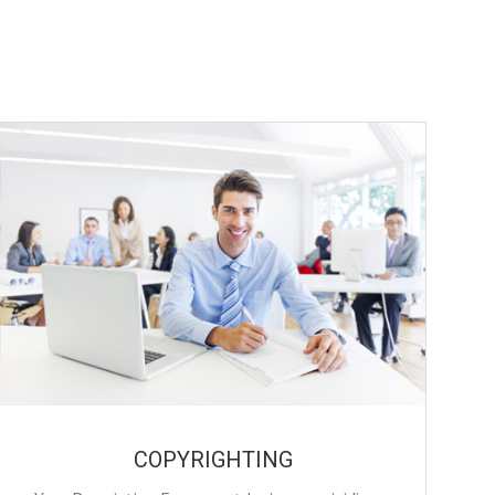
COPYRIGHTING