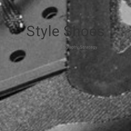
Style Shoes
Branding, Photography, Strategy