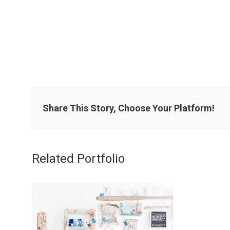
Share This Story, Choose Your Platform!
Related Portfolio