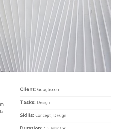
Google.com
Client:
Design
Tasks:
em
da
Concept, Design
Skills:
1.5 Months
Duration: