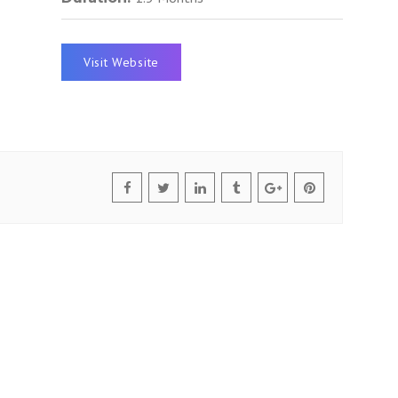
Visit Website