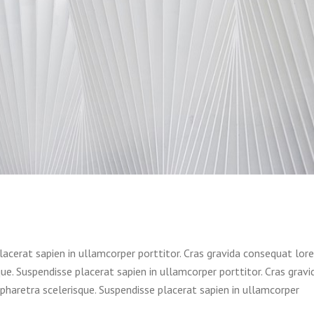
lacerat sapien in ullamcorper porttitor. Cras gravida consequat lor
e. Suspendisse placerat sapien in ullamcorper porttitor. Cras gravi
haretra scelerisque. Suspendisse placerat sapien in ullamcorper