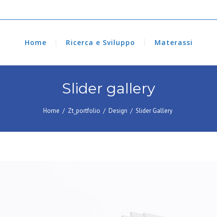
Home
Ricerca e Sviluppo
Materassi
Slider gallery
Home
/
Zt_portfolio
/
Design
/
Slider Gallery