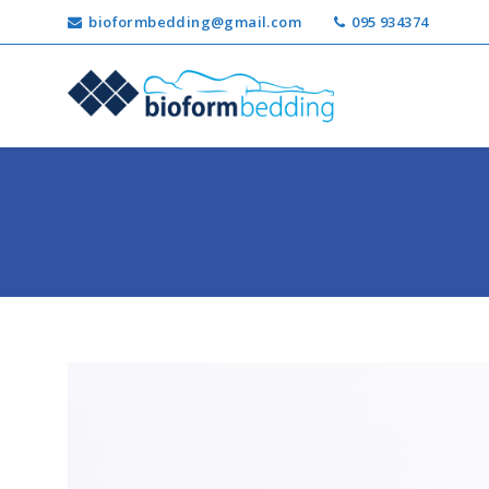
bioformbedding@gmail.com
095 934374
Ricerca
per: