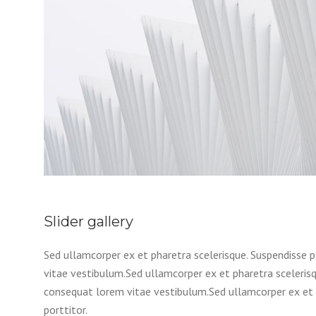
Slider gallery
Sed ullamcorper ex et pharetra scelerisque. Suspendisse p
vitae vestibulum.Sed ullamcorper ex et pharetra scelerisqu
consequat lorem vitae vestibulum.Sed ullamcorper ex et p
porttitor.