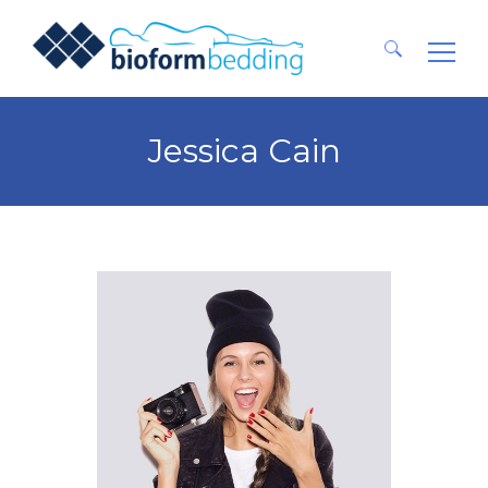
Ricerca
per:
Jessica Cain