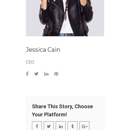
Jessica Cain
CEO
Share This Story, Choose
Your Platform!